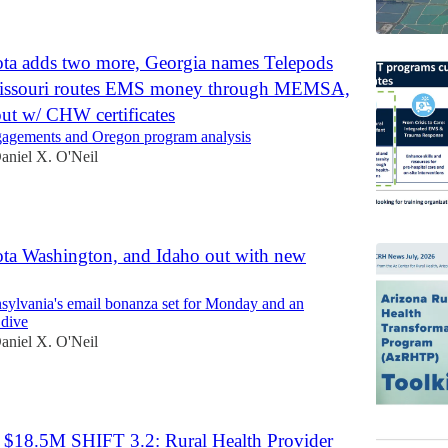
ta adds two more, Georgia names Telepods
Missouri routes EMS money through MEMSA,
ut w/ CHW certificates
ngagements and Oregon program analysis
aniel X. O'Neil
ta Washington, and Idaho out with new
ylvania's email bonanza set for Monday and an
 dive
aniel X. O'Neil
 $18.5M SHIFT 3.2: Rural Health Provider