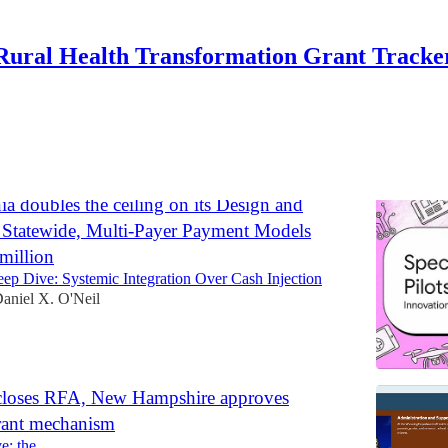
Rural Health Transformation Grant Tracke
Discussions
ia doubles the ceiling on its Design and
 Statewide, Multi-Payer Payment Models
million
p Dive: Systemic Integration Over Cash Injection
aniel X. O'Neil
loses RFA, New Hampshire approves
rant mechanism
e: the