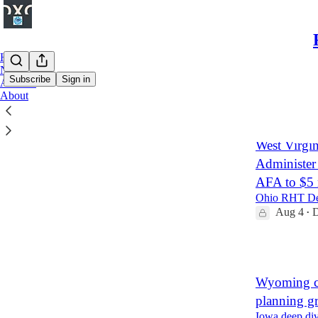
Home
Notes
Subscribe
Sign in
Archive
About
Latest
Top
West Virgin
Administer
AFA to $5 
Ohio RHT Dee
Aug 4
D
•
4
Wyoming c
planning g
Iowa deep div