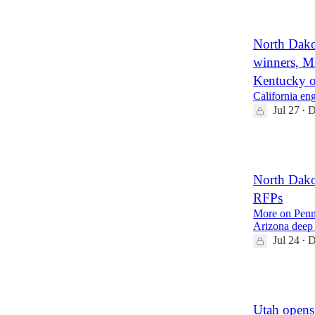
3
North Dako
winners, 
Kentucky o
California e
Jul 27
D
•
2
North Dako
RFPs
More on Penns
Arizona deep
Jul 24
D
•
1
Utah opens