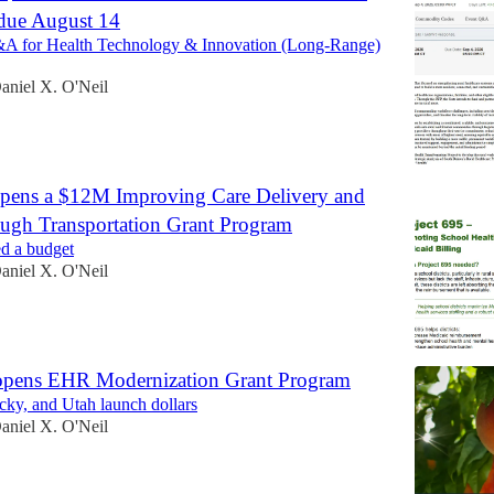
due August 14
A for Health Technology & Innovation (Long-Range)
aniel X. O'Neil
pens a $12M Improving Care Delivery and
ough Transportation Grant Program
d a budget
aniel X. O'Neil
 opens EHR Modernization Grant Program
ky, and Utah launch dollars
aniel X. O'Neil