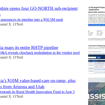
hire opens four GO-NORTH sub-recipient
s
announces its pipeline into a $50.5M push
aniel X. O'Neil
a maps its entire RHTP pipeline
 Q&A reveals clawback tredpidation in the vendor pool
aniel X. O'Neil
nia’s $10M value-based-care on-ramp, plus
 from Arizona and Utah
tends its Rural Health Innovation Fund to Aug 3
aniel X. O'Neil