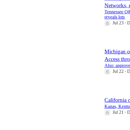
Networks, 
Tennessee Q&
reveals lots
Jul 23
D
•
2
Michigan o
Access thr
Also: approve
Jul 22
D
•
2
California
Kanas, Kentuc
Jul 21
D
•
2