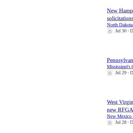
New Hamps
solicitation
North Dakota 
Jul 30
D
•
2
Pennsylvani
Mississippi's
Jul 29
D
•
3
West Virgi
new RFGAs
New Mexico ex
Jul 28
D
•