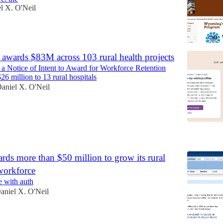
l X. O'Neil
awards $83M across 103 rural health projects
 a Notice of Intent to Award for Workforce Retention
6 million to 13 rural hospitals
aniel X. O'Neil
6
ds more than $50 million to grow its rural
workforce
e with auth
aniel X. O'Neil