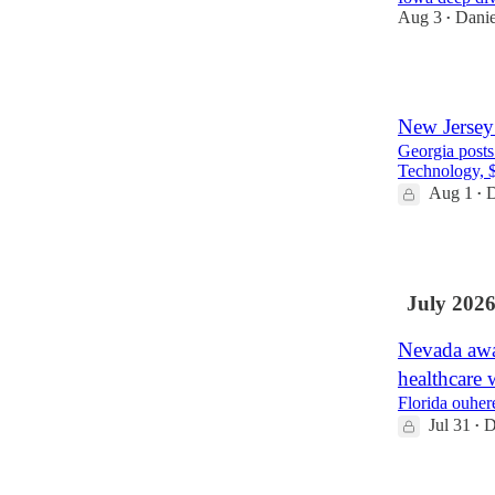
Aug 3
Danie
•
3
New Jersey 
Georgia posts
Technology, $2
Aug 1
D
•
3
July 202
Nevada awar
healthcare 
Florida ouher
Jul 31
D
•
2