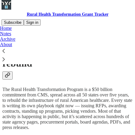
Rural Health Transformation Grant Tracker
Subscribe
Sign in
Home
Notes
The definitive tracker for
Archive
About
America's $50B rural health
rebuild
The Rural Health Transformation Program is a $50 billion
commitment from CMS, spread across all 50 states over five years,
to rebuild the infrastructure of rural American healthcare. Every state
is writing its own playbook right now — issuing RFPs, awarding
contracts, standing up programs, picking vendors. Most of that
activity is happening in public, but it’s scattered across hundreds of
state agency pages, procurement portals, board agendas, PDFs, and
press releases.