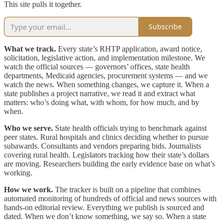
This site pulls it together.
Subscribe
What we track.
Every state’s RHTP application, award notice,
solicitation, legislative action, and implementation milestone. We
watch the official sources — governors’ offices, state health
departments, Medicaid agencies, procurement systems — and we
watch the news. When something changes, we capture it. When a
state publishes a project narrative, we read it and extract what
matters: who’s doing what, with whom, for how much, and by
when.
Who we serve.
State health officials trying to benchmark against
peer states. Rural hospitals and clinics deciding whether to pursue
subawards. Consultants and vendors preparing bids. Journalists
covering rural health. Legislators tracking how their state’s dollars
are moving. Researchers building the early evidence base on what’s
working.
How we work.
The tracker is built on a pipeline that combines
automated monitoring of hundreds of official and news sources with
hands-on editorial review. Everything we publish is sourced and
dated. When we don’t know something, we say so. When a state