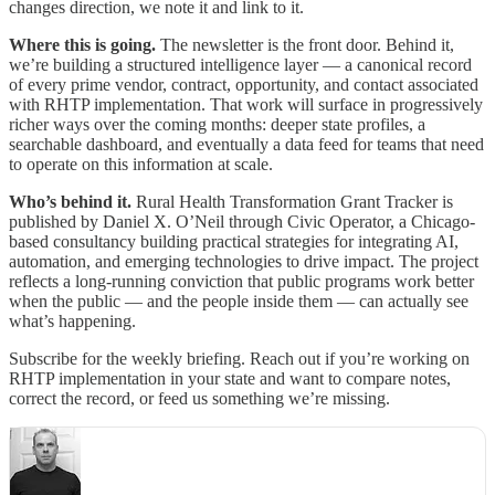
changes direction, we note it and link to it.
Where this is going.
The newsletter is the front door. Behind it,
we’re building a structured intelligence layer — a canonical record
of every prime vendor, contract, opportunity, and contact associated
with RHTP implementation. That work will surface in progressively
richer ways over the coming months: deeper state profiles, a
searchable dashboard, and eventually a data feed for teams that need
to operate on this information at scale.
Who’s behind it.
Rural Health Transformation Grant Tracker is
published by Daniel X. O’Neil through Civic Operator, a Chicago-
based consultancy building practical strategies for integrating AI,
automation, and emerging technologies to drive impact. The project
reflects a long-running conviction that public programs work better
when the public — and the people inside them — can actually see
what’s happening.
Subscribe for the weekly briefing. Reach out if you’re working on
RHTP implementation in your state and want to compare notes,
correct the record, or feed us something we’re missing.