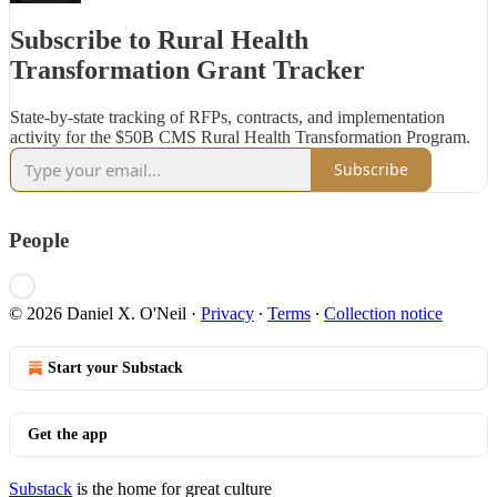
Subscribe to Rural Health
Transformation Grant Tracker
State-by-state tracking of RFPs, contracts, and implementation
activity for the $50B CMS Rural Health Transformation Program.
Subscribe
People
© 2026 Daniel X. O'Neil
·
Privacy
∙
Terms
∙
Collection notice
Start your Substack
Get the app
Substack
is the home for great culture