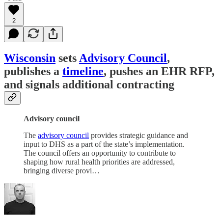
2
Wisconsin
sets
Advisory Council
,
publishes a
timeline
, pushes an EHR RFP,
and signals additional contracting
Advisory council
The
advisory council
provides strategic guidance and
input to DHS as a part of the state’s implementation.
The council offers an opportunity to contribute to
shaping how rural health priorities are addressed,
bringing diverse provi…