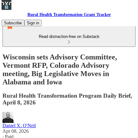
Rural Health Transformation Grant Tracker
Subscribe
Sign in
Read distraction-free on Substack
Wisconsin sets Advisory Committee,
Vermont RFP, Colorado Advisory
meeting, Big Legislative Moves in
Alabama and Iowa
Rural Health Transformation Program Daily Brief,
April 8, 2026
Daniel X. O'Neil
Apr 08, 2026
∙ Paid