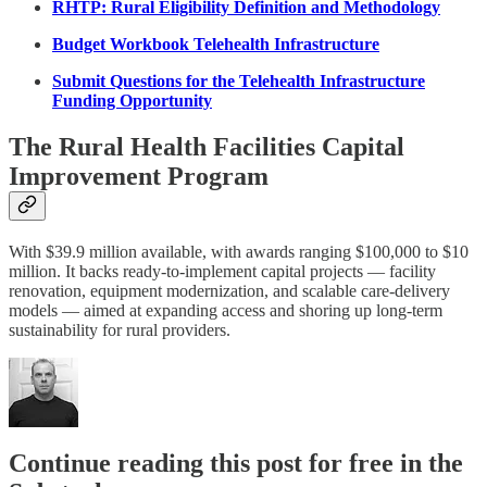
RHTP: Rural Eligibility Definition and Methodology
Budget Workbook Telehealth Infrastructure
Submit Questions for the Telehealth Infrastructure
Funding Opportunity
The Rural Health Facilities Capital
Improvement Program
With $39.9 million available, with awards ranging $100,000 to $10
million. It backs ready-to-implement capital projects — facility
renovation, equipment modernization, and scalable care-delivery
models — aimed at expanding access and shoring up long-term
sustainability for rural providers.
Continue reading this post for free in the