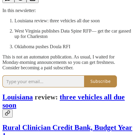
In this newsletter:
Louisiana review: three vehicles all due soon
West Virginia publishes Data Spine RFP— get the car gassed
up for Charleston
Oklahoma pushes Doula RFI
This is not an automaton publication. As usual, I waited for
Monday-morning announcements so you can get freshness.
Consider becoming a paid subscriber.
Subscribe
Louisiana
review:
three vehicles all due
soon
Rural Clinician Credit Bank, Budget Year