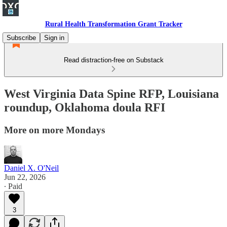
Rural Health Transformation Grant Tracker
Subscribe
Sign in
Read distraction-free on Substack
West Virginia Data Spine RFP, Louisiana
roundup, Oklahoma doula RFI
More on more Mondays
Daniel X. O'Neil
Jun 22, 2026
∙ Paid
3