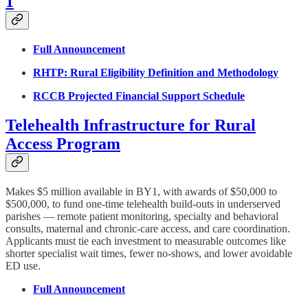
1
Full Announcement
RHTP: Rural Eligibility Definition and Methodology
RCCB Projected Financial Support Schedule
Telehealth Infrastructure for Rural
Access Program
Makes $5 million available in BY1, with awards of $50,000 to
$500,000, to fund one-time telehealth build-outs in underserved
parishes — remote patient monitoring, specialty and behavioral
consults, maternal and chronic-care access, and care coordination.
Applicants must tie each investment to measurable outcomes like
shorter specialist wait times, fewer no-shows, and lower avoidable
ED use.
Full Announcement