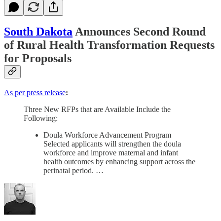
South Dakota
Announces Second Round
of Rural Health Transformation Requests
for Proposals
As per press release
:
Three New RFPs that are Available Include the
Following:
Doula Workforce Advancement Program
Selected applicants will strengthen the doula
workforce and improve maternal and infant
health outcomes by enhancing support across the
perinatal period. …