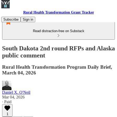
Rural Health Transformation Grant Tracker
Subscribe
Sign in
Read distraction-free on Substack
South Dakota 2nd round RFPs and Alaska
public comment
Rural Health Transformation Program Daily Brief,
March 04, 2026
Daniel X. O'Neil
Mar 04, 2026
∙ Paid
1