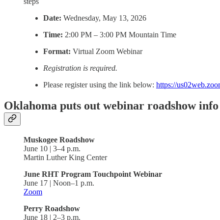
steps
Date:
Wednesday, May 13, 2026
Time:
2:00 PM – 3:00 PM Mountain Time
Format:
Virtual Zoom Webinar
Registration is required.
Please register using the link below:
https://us02web.zo
Oklahoma puts out webinar roadshow info
Muskogee Roadshow
June 10 | 3–4 p.m.
Martin Luther King Center
June RHT Program Touchpoint Webinar
June 17 | Noon–1 p.m.
Zoom
Perry Roadshow
June 18 | 2–3 p.m.