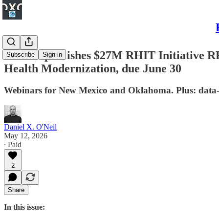
Nevada publishes $27M RHIT Initiative R
Subscribe
Sign in
Health Modernization, due June 30
Webinars for New Mexico and Oklahoma. Plus: data-
Daniel X. O'Neil
May 12, 2026
∙ Paid
2
Share
In this issue: