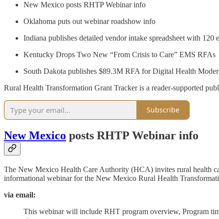
New Mexico posts RHTP Webinar info
Oklahoma puts out webinar roadshow info
Indiana publishes detailed vendor intake spreadsheet with 120 
Kentucky Drops Two New “From Crisis to Care” EMS RFAs
South Dakota publishes $89.3M RFA for Digital Health Modern
Rural Health Transformation Grant Tracker is a reader-supported publ
Subscribe
New Mexico
posts RHTP Webinar info
The New Mexico Health Care Authority (HCA) invites rural health care
informational webinar for the New Mexico Rural Health Transforma
via email:
This webinar will include RHT program overview, Program time