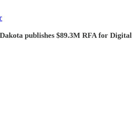
r
akota publishes $89.3M RFA for Digital