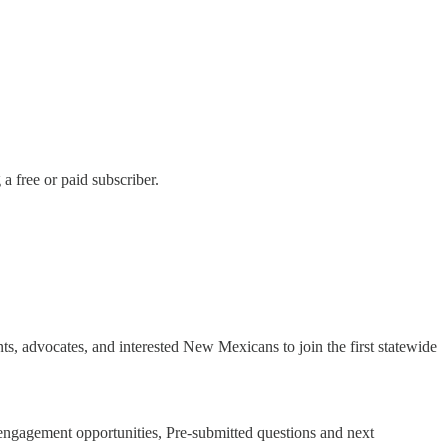
 free or paid subscriber.
s, advocates, and interested New Mexicans to join the first statewide
ngagement opportunities, Pre-submitted questions and next