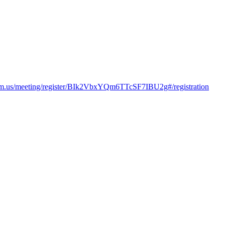
om.us/meeting/register/BIk2VbxYQm6TTcSF7IBU2g#/registration