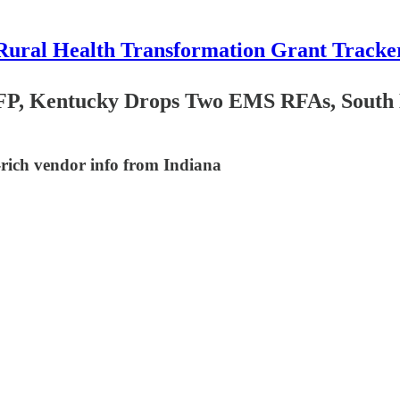
Rural Health Transformation Grant Tracke
FP, Kentucky Drops Two EMS RFAs, South D
rich vendor info from Indiana