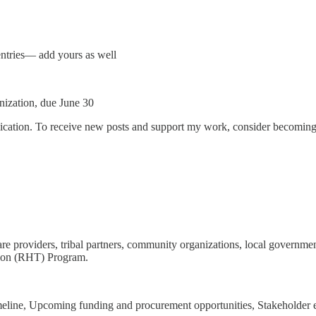
entries— add yours as well
ization, due June 30
ication. To receive new posts and support my work, consider becoming a
 providers, tribal partners, community organizations, local government
tion (RHT) Program.
line, Upcoming funding and procurement opportunities, Stakeholder e