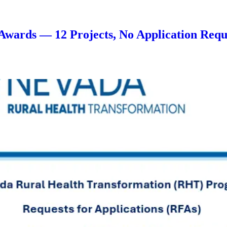
Awards — 12 Projects, No Application Requ