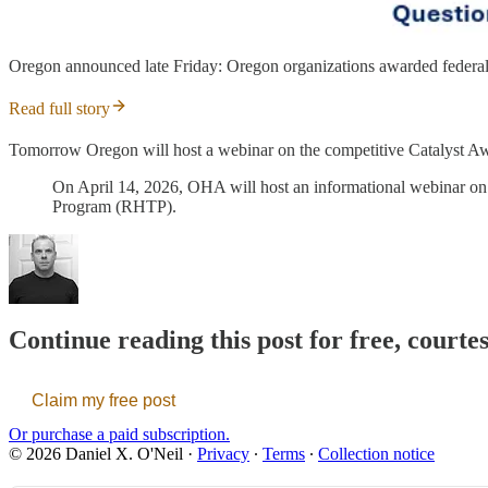
Oregon announced late Friday: Oregon organizations awarded federal 
Read full story
Tomorrow Oregon will host a webinar on the competitive Catalyst A
On April 14, 2026, OHA will host an informational webinar on 
Program (RHTP).
Continue reading this post for free, courte
Claim my free post
Or purchase a paid subscription.
© 2026 Daniel X. O'Neil
·
Privacy
∙
Terms
∙
Collection notice