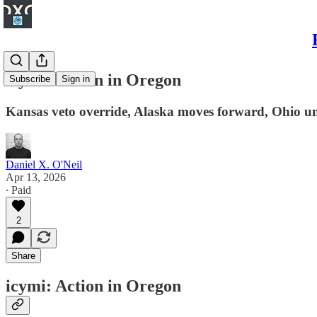
icymi: Action in Oregon
Subscribe
Sign in
Kansas veto override, Alaska moves forward, Ohio u
Daniel X. O'Neil
Apr 13, 2026
∙ Paid
2
Share
icymi: Action in Oregon