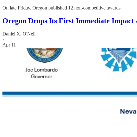
On late Friday, Oregon published 12 non-competitive awards.
Oregon Drops Its First Immediate Impact 
Daniel X. O'Neil
·
Apr 11