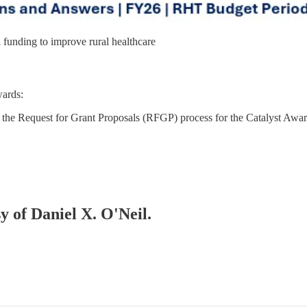
funding to improve rural healthcare
wards:
the Request for Grant Proposals (RFGP) process for the Catalyst Award
sy of Daniel X. O'Neil.