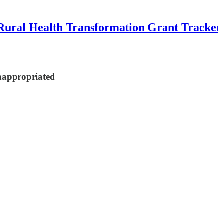
Rural Health Transformation Grant Tracke
nappropriated