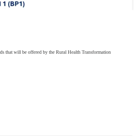
s that will be offered by the Rural Health Transformation