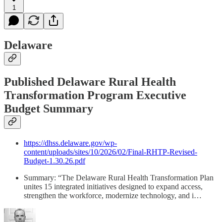
1
Delaware
Published Delaware Rural Health
Transformation Program Executive
Budget Summary
https://dhss.delaware.gov/wp-
content/uploads/sites/10/2026/02/Final-RHTP-Revised-
Budget-1.30.26.pdf
Summary: “The Delaware Rural Health Transformation Plan
unites 15 integrated initiatives designed to expand access,
strengthen the workforce, modernize technology, and i…