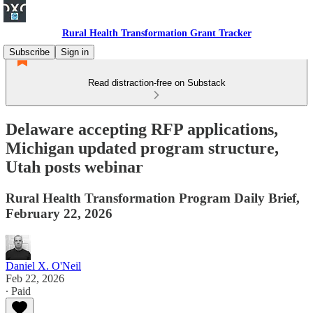
Rural Health Transformation Grant Tracker
Subscribe
Sign in
Read distraction-free on Substack
Delaware accepting RFP applications,
Michigan updated program structure,
Utah posts webinar
Rural Health Transformation Program Daily Brief,
February 22, 2026
Daniel X. O'Neil
Feb 22, 2026
∙ Paid