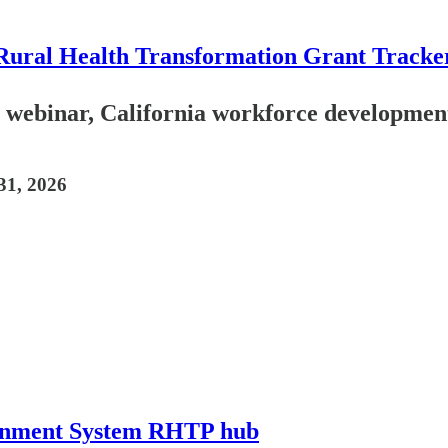
Rural Health Transformation Grant Tracke
ebinar, California workforce development.
31, 2026
ainment System RHTP hub