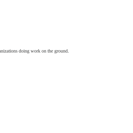
anizations doing work on the ground.