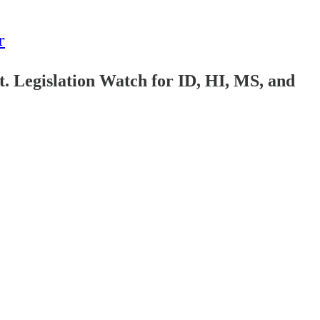
r
 Legislation Watch for ID, HI, MS, and