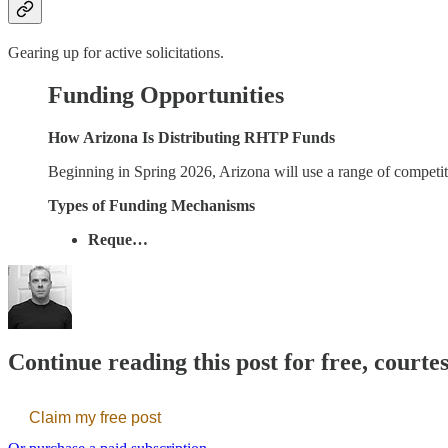
Gearing up for active solicitations.
Funding Opportunities
How Arizona Is Distributing RHTP Funds
Beginning in Spring 2026, Arizona will use a range of competi
Types of Funding Mechanisms
Reque…
Continue reading this post for free, courte
Claim my free post