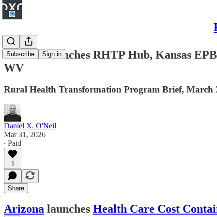
Arizona launches RHTP Hub, Kansas EPB w
Subscribe
Sign in
WV
Rural Health Transformation Program Brief, March 
Daniel X. O'Neil
Mar 31, 2026
∙ Paid
1
Share
Arizona
launches
Health Care Cost Cont