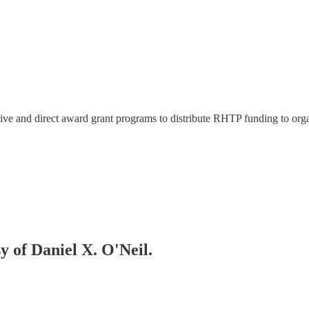
tive and direct award grant programs to distribute RHTP funding to org
sy of Daniel X. O'Neil.