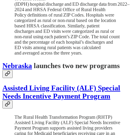
(IDPH) hospital discharge and ED discharge data from 2022–
2024 and HRSA Federal Office of Rural Health
Policy definitions of rural ZIP Codes. Hospitals were
categorized as rural or non-rural based on the location
based HRSA classification. Similarly, patient
discharges and ED visits were categorized as rural or
non-rural using each patient’s ZIP Code. The total count
and the percentage of each hospital’s discharges and
ED visits among rural patients was calculated
and averaged across the three years.
Nebraska
launches two new programs
Assisted Living Facility (ALF) Special
Needs Incentive Payment Program
The Rural Health Transformation Program (RHTP)
Assisted Living Facility (ALF) Special Needs Incentive
Payment Program supports assisted living providers
caring for Medicaid beneficiaries receiving care in an