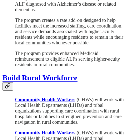
ALF diagnosed with Alzheimer’s disease or related
dementias.
The program creates a rate add-on designed to help
facilities meet the increased staffing, care coordination,
and service demands associated with higher-acuity
residents while encouraging residents to remain in their
local communities whenever possible.
The program provides enhanced Medicaid
reimbursement to eligible ALFs serving higher-acuity
residents in rural communities.
Build Rural Workforce
Community Health Workers
(CHWs) will work with
Local Health Departments (LHDs) and tribal
organizations supporting care coordination with rural
hospitals or facilities to strengthen prevention and care
navigation in rural communities.
Community Health Workers
(CHWs) will work with
Local Health Departments (LHDs) and tribal