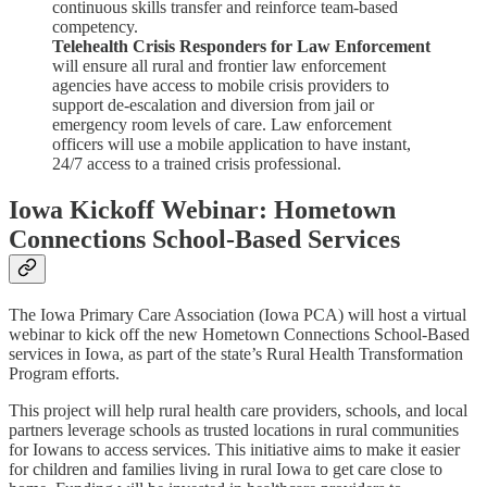
continuous skills transfer and reinforce team-based
competency.
Telehealth Crisis Responders for Law Enforcement
will ensure all rural and frontier law enforcement
agencies have access to mobile crisis providers to
support de-escalation and diversion from jail or
emergency room levels of care. Law enforcement
officers will use a mobile application to have instant,
24/7 access to a trained crisis professional.
Iowa Kickoff Webinar: Hometown
Connections School-Based Services
The Iowa Primary Care Association (Iowa PCA) will host a virtual
webinar to kick off the new Hometown Connections School-Based
services in Iowa, as part of the state’s Rural Health Transformation
Program efforts.
This project will help rural health care providers, schools, and local
partners leverage schools as trusted locations in rural communities
for Iowans to access services. This initiative aims to make it easier
for children and families living in rural Iowa to get care close to