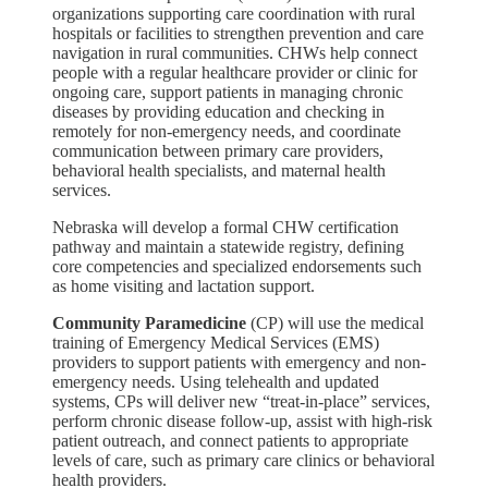
organizations supporting care coordination with rural
hospitals or facilities to strengthen prevention and care
navigation in rural communities. CHWs help connect
people with a regular healthcare provider or clinic for
ongoing care, support patients in managing chronic
diseases by providing education and checking in
remotely for non-emergency needs, and coordinate
communication between primary care providers,
behavioral health specialists, and maternal health
services.
Nebraska will develop a formal CHW certification
pathway and maintain a statewide registry, defining
core competencies and specialized endorsements such
as home visiting and lactation support.
Community Paramedicine
(CP) will use the medical
training of Emergency Medical Services (EMS)
providers to support patients with emergency and non-
emergency needs. Using telehealth and updated
systems, CPs will deliver new “treat-in-place” services,
perform chronic disease follow-up, assist with high-risk
patient outreach, and connect patients to appropriate
levels of care, such as primary care clinics or behavioral
health providers.