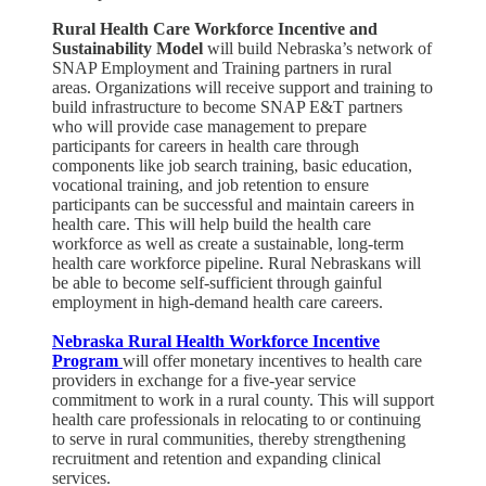
Rural Health Care Workforce Incentive and
Sustainability Model
will build Nebraska’s network of
SNAP Employment and Training partners in rural
areas. Organizations will receive support and training to
build infrastructure to become SNAP E&T partners
who will provide case management to prepare
participants for careers in health care through
components like job search training, basic education,
vocational training, and job retention to ensure
participants can be successful and maintain careers in
health care. This will help build the health care
workforce as well as create a sustainable, long-term
health care workforce pipeline. Rural Nebraskans will
be able to become self-sufficient through gainful
employment in high-demand health care careers.​
Nebraska Rural Health Workforce Incentive
Program
will offer monetary incentives to health care
providers in exchange for a five-year service
commitment to work in a rural county. This will support
health care professionals in relocating to or continuing
to serve in rural communities, thereby strengthening
recruitment and retention and expanding clinical
services.