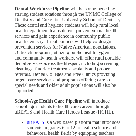
Dental Workforce Pipeline
will be strengthened by
starting student rotations through the UNMC College of
Dentistry and Creighton University School of Dentistry.
These dental and hygiene students will help rural local
health department teams deliver preventive oral health
services and gain experience in community public
health dentistry. Tribal partners will help co-design
prevention services for Native American populations.
Outreach programs, utilizing public health hygienists
and community health workers, will offer rural portable
dental services across the lifespan, including screening,
cleanings, fluoride treatments, sealants and proper
referrals. Dental Colleges and Free Clinics providing
urgent care services and programs offering care to
special needs and older adult populations will also be
supported.
School-Age Health Care Pipeline
will introduce
school-age students to health care careers through
uBEATS and Health Care Heroes League (HCHL).
uBEATS
is a web-based platform that introduces
students in grades 6 to 12 to health science and
behavioral health fields by equipping teachers