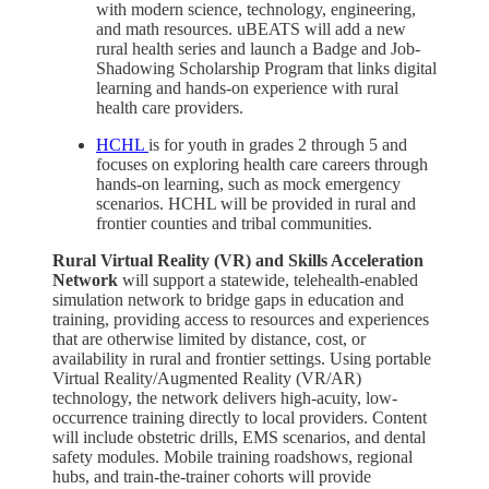
with modern science, technology, engineering,
and math resources. uBEATS will add a new
rural health series and launch a Badge and Job-
Shadowing Scholarship Program that links digital
learning and hands-on experience with rural
health care providers.
HCHL
is for youth in grades 2 through 5 and
focuses on exploring health care careers through
hands-on learning, such as mock emergency
scenarios. HCHL will be provided in rural and
frontier counties and tribal communities.
Rural Virtual Reality (VR) and Skills Acceleration
Network
will support a statewide, telehealth-enabled
simulation network to bridge gaps in education and
training, providing access to resources and experiences
that are otherwise limited by distance, cost, or
availability in rural and frontier settings. Using portable
Virtual Reality/Augmented Reality (VR/AR)
technology, the network delivers high-acuity, low-
occurrence training directly to local providers. Content
will include obstetric drills, EMS scenarios, and dental
safety modules. Mobile training roadshows, regional
hubs, and train-the-trainer cohorts will provide