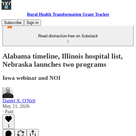
Rural Health Transformation Grant Tracker
Subscribe
Sign in
Read distraction-free on Substack
Alabama timeline, Illinois hospital list,
Nebraska launches two programs
Iowa webinar and NOI
Daniel X. O'Neil
May 21, 2026
∙ Paid
1