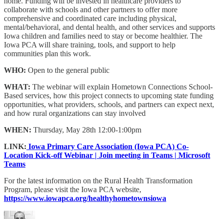
home. Funding will be invested in healthcare providers to
collaborate with schools and other partners to offer more
comprehensive and coordinated care including physical,
mental/behavioral, and dental health, and other services and supports
Iowa children and families need to stay or become healthier. The
Iowa PCA will share training, tools, and support to help
communities plan this work.
WHO:
Open to the general public
WHAT:
The webinar will explain Hometown Connections School-
Based services, how this project connects to upcoming state funding
opportunities, what providers, schools, and partners can expect next,
and how rural organizations can stay involved
WHEN:
Thursday, May 28th 12:00-1:00pm
LINK:
Iowa Primary Care Association (Iowa PCA) Co-
Location Kick-off Webinar | Join meeting in Teams | Microsoft
Teams
For the latest information on the Rural Health Transformation
Program, please visit the Iowa PCA website,
https://www.iowapca.org/healthyhometownsiowa