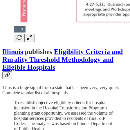
Illinois
publishes
Eligibility Criteria and
Rurality Threshold Methodology and
Eligible Hospitals
Thus is a huge signal from a state that has been very, very quiet.
Complete tabular list of all hospitals.
To establish objective eligibility criteria for hospital
inclusion in the Hospital Transformation Program’s
planning grant opportunity, we assessed the volume of
hospital services provided to residents of rural ZIP
Codes. The analysis was based on Illinois Department
of Public Health