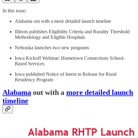
In this issue:
Alabama out with a more detailed launch timeline
Illinois publishes Eligibility Criteria and Rurality Threshold
Methodology and Eligible Hospitals
Nebraska launches two new programs
Iowa Kickoff Webinar: Hometown Connections School-
Based Services
Iowa published Notice of Intent to Release for Rural
Residency Program
Alabama
out with a
more detailed launch
timeline